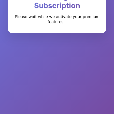
Subscription
Please wait while we activate your premium
features...