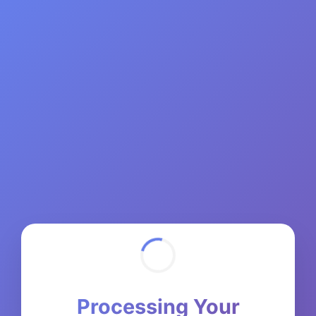
Processing Your