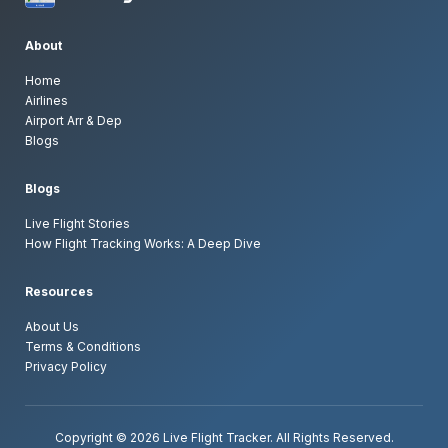
Can I track flights without installing an
app?
About
Home
Can I see airport arrivals and departures
Airlines
live?
Airport Arr & Dep
Blogs
Can I track specific airlines?
Blogs
Can I explore airports worldwide?
Live Flight Stories
How Flight Tracking Works: A Deep Dive
Why does a flight route change during
tracking?
Resources
About Us
How often is flight data updated?
Terms & Conditions
Privacy Policy
Do I need an account to track flights?
Copyright © 2026 Live Flight Tracker. All Rights Reserved.
Is flight tracking legal and safe?