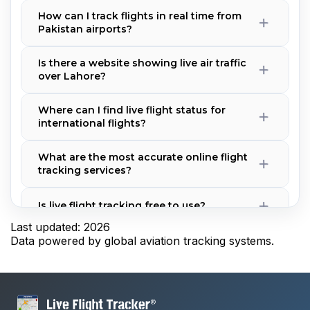
How can I track flights in real time from
Pakistan airports?
Is there a website showing live air traffic
over Lahore?
Where can I find live flight status for
international flights?
What are the most accurate online flight
tracking services?
Is live flight tracking free to use?
Last updated: 2026
Data powered by global aviation tracking systems.
Why is a flight not showing on the
tracker?
How accurate is real-time flight tracking?