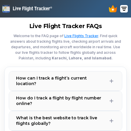
Live Flight Tracker FAQs
Welcome to the FAQ page of
Live Flights Tracker
. Find quick
answers about tracking flights live, checking airport arrivals and
departures, and monitoring aircraft worldwide in real time. Use
our live flights tracker to follow flights globally and across
Pakistan, including
Karachi, Lahore, and Islamabad.
How can I track a flight’s current
location?
How do I track a flight by flight number
online?
What is the best website to track live
flights globally?