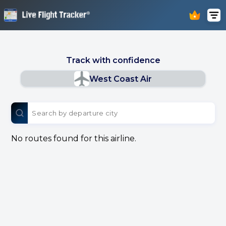
Track with confidence
West Coast Air
No routes found for this airline.