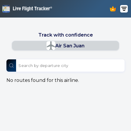
Track with confidence
Air San Juan
No routes found for this airline.