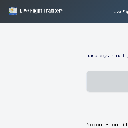
Live Fl
Track any airline fl
No routes found for