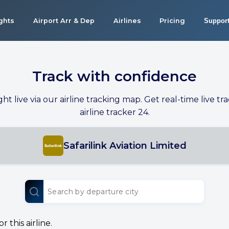
ights
Airport Arr & Dep
Airlines
Pricing
Suppor
Track with confidence
ight live via our airline tracking map. Get real-time live tra
airline tracker 24.
Safarilink Aviation Limited
 this airline.