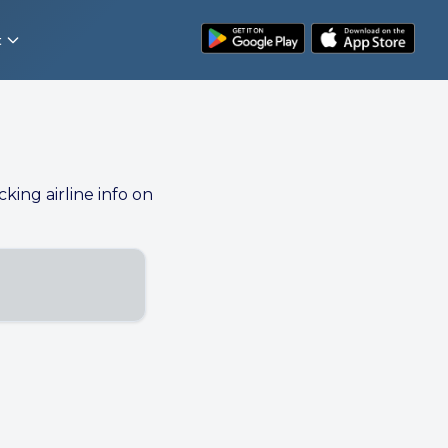
t
cking airline info on