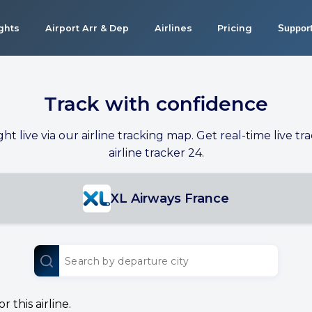
ights
Airport Arr & Dep
Airlines
Pricing
Suppor
Track with confidence
ight live via our airline tracking map. Get real-time live tra
airline tracker 24.
XL Airways France
 this airline.