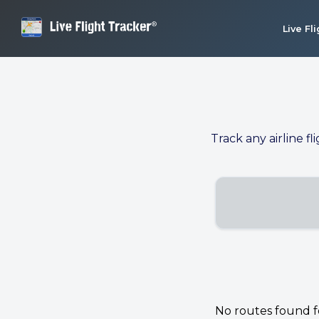
Live Fl
Track any airline fl
No routes found for