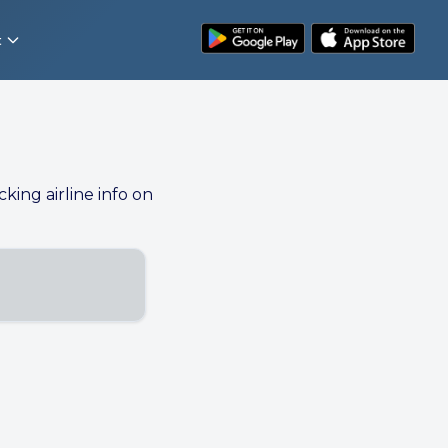
t
cking airline info on