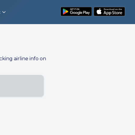
t
cking airline info on