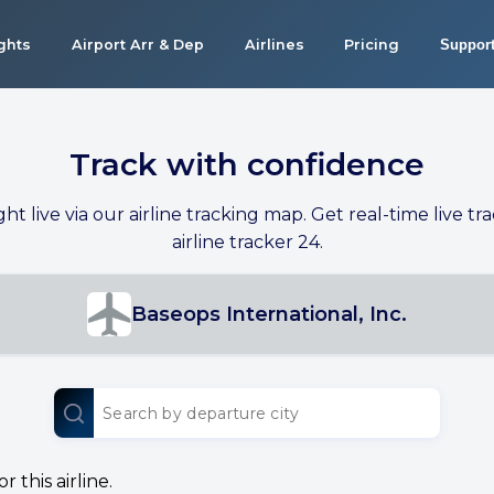
ights
Airport Arr & Dep
Airlines
Pricing
Suppor
Track with confidence
ight live via our airline tracking map. Get real-time live tra
airline tracker 24.
Baseops International, Inc.
 this airline.