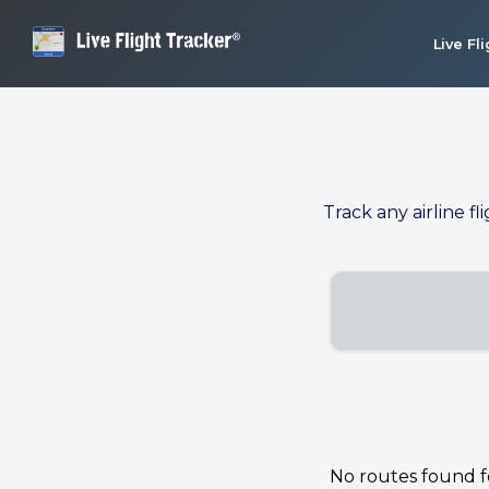
Live Fl
Track any airline fl
No routes found for