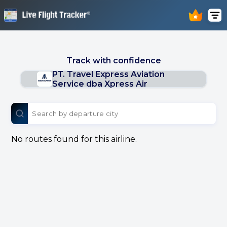
Track with confidence
PT. Travel Express Aviation
Service dba Xpress Air
No routes found for this airline.