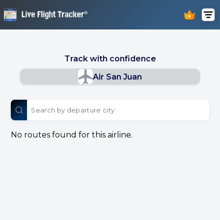
Track with confidence
Air San Juan
No routes found for this airline.