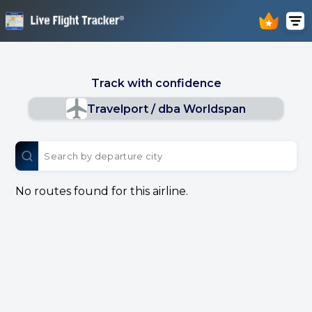
Track with confidence
Travelport / dba Worldspan
No routes found for this airline.