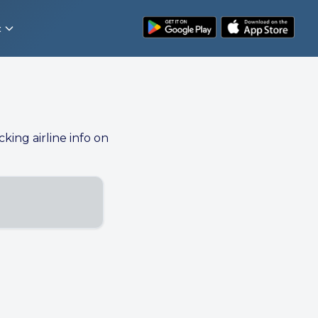
t
cking airline info on