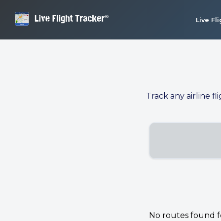
Live Fl
Track any airline fl
No routes found for