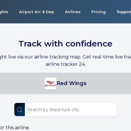
ights
Airport Arr & Dep
Airlines
Pricing
Suppor
Track with confidence
ight live via our airline tracking map. Get real-time live tra
airline tracker 24.
Red Wings
 this airline.