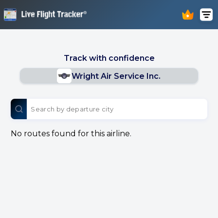
Track with confidence
Wright Air Service Inc.
No routes found for this airline.