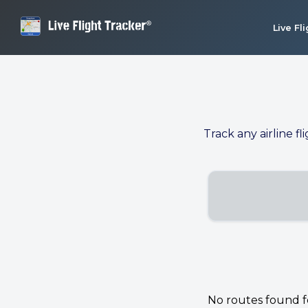
Live Fl
Track any airline fl
No routes found for