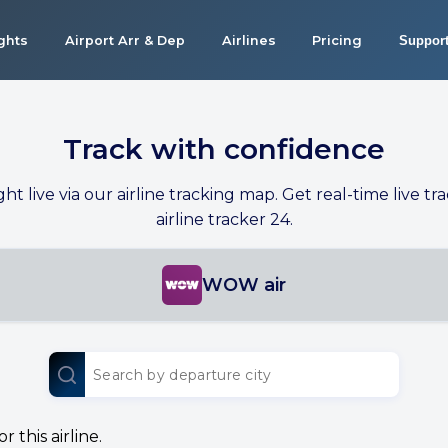
ights
Airport Arr & Dep
Airlines
Pricing
Suppor
Track with confidence
ight live via our airline tracking map. Get real-time live tra
airline tracker 24.
WOW air
 this airline.