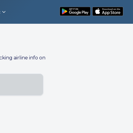
t
cking airline info on