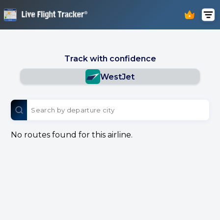
Track with confidence
WestJet
No routes found for this airline.