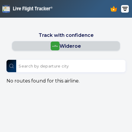
Track with confidence
Wideroe
No routes found for this airline.