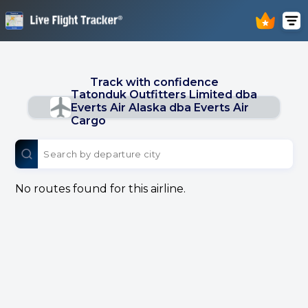
Track with confidence
Tatonduk Outfitters Limited dba
Everts Air Alaska dba Everts Air
Cargo
No routes found for this airline.