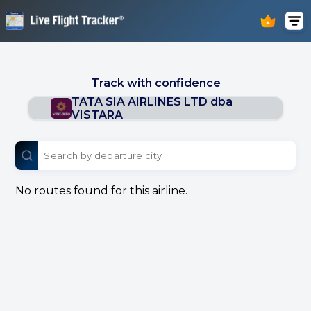
Track with confidence
TATA SIA AIRLINES LTD dba
VISTARA
No routes found for this airline.