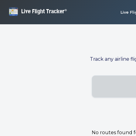
Live Fl
Track any airline fl
No routes found for