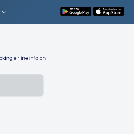
t
cking airline info on