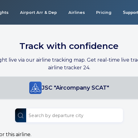
ights
Airport Arr & Dep
Airlines
Pricing
Suppor
Track with confidence
ight live via our airline tracking map. Get real-time live tra
airline tracker 24.
JSC "Aircompany SCAT"
 this airline.