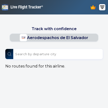
Track with confidence
Aerodespachos de El Salvador
No routes found for this airline.