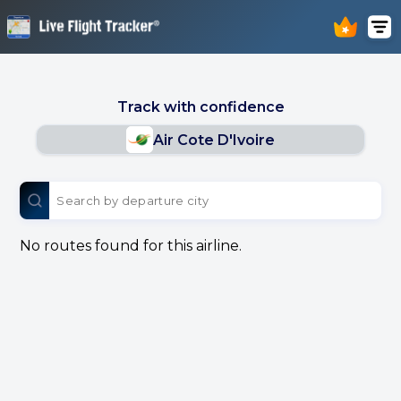
Track with confidence
Air Cote D'Ivoire
No routes found for this airline.