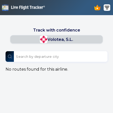
Track with confidence
Volotea, S.L.
No routes found for this airline.