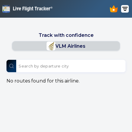
Track with confidence
VLM Airlines
No routes found for this airline.