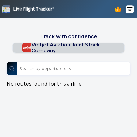
Track with confidence
Vietjet Aviation Joint Stock
Company
No routes found for this airline.