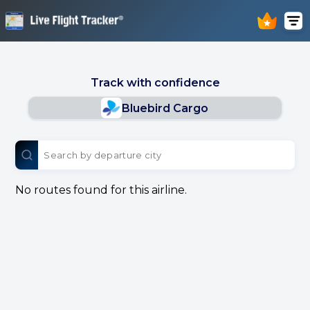
Track with confidence
Bluebird Cargo
No routes found for this airline.