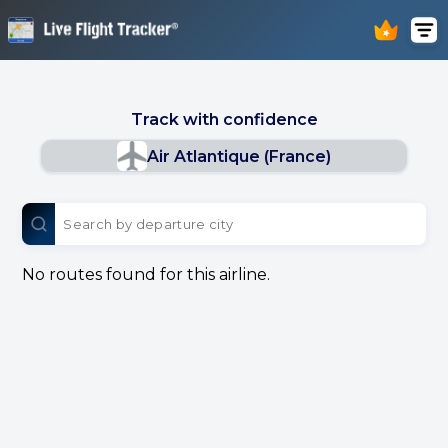
Track with confidence
Air Atlantique (France)
No routes found for this airline.