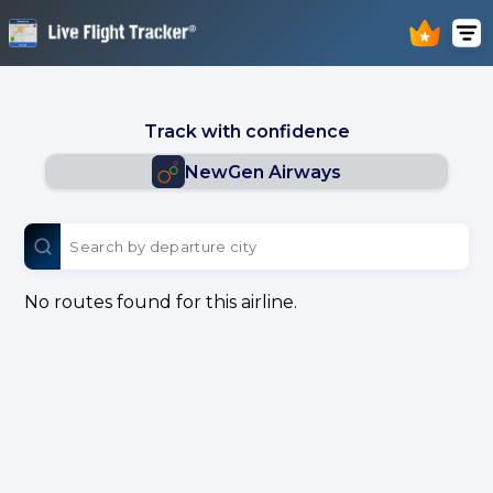
Track with confidence
NewGen Airways
No routes found for this airline.