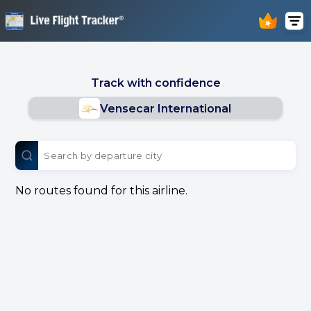
Track with confidence
Vensecar International
No routes found for this airline.