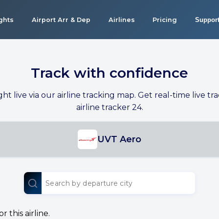
ights
Airport Arr & Dep
Airlines
Pricing
Suppor
Track with confidence
ight live via our airline tracking map. Get real-time live tra
airline tracker 24.
UVT Aero
 this airline.