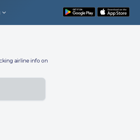
t
cking airline info on