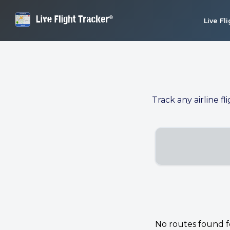
Live Fl
Track any airline fl
No routes found for