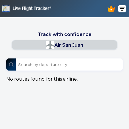
Track with confidence
Air San Juan
No routes found for this airline.