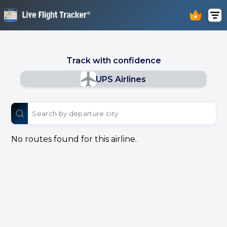
Track with confidence
UPS Airlines
No routes found for this airline.