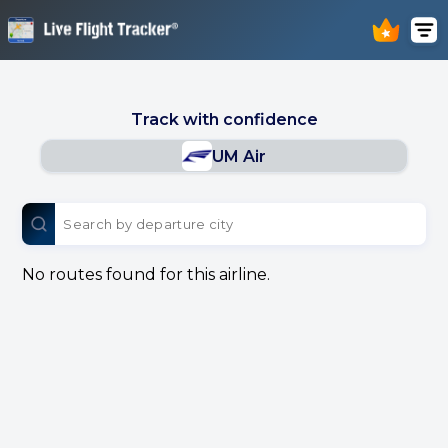
Track with confidence
UM Air
No routes found for this airline.