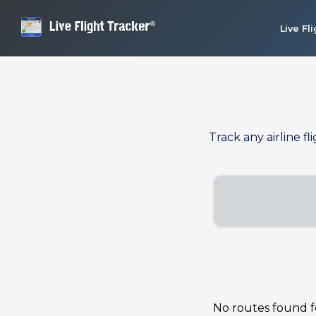
Live Fl
Track any airline fl
No routes found for