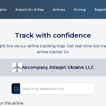
ights
Airport Arr & Dep
Airlines
Pricing
Suppor
Track with confidence
ight live via our airline tracking map. Get real-time live tra
airline tracker 24.
Aircompany Atlasjet Ukraine LLC
 this airline.