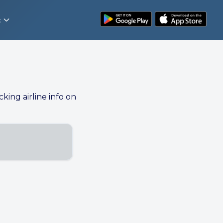
t
cking airline info on