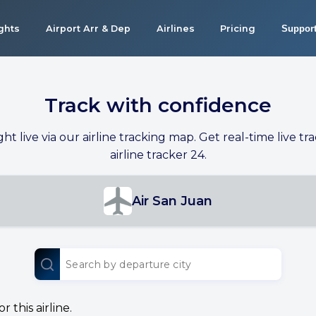
ights
Airport Arr & Dep
Airlines
Pricing
Suppor
Track with confidence
ight live via our airline tracking map. Get real-time live tra
airline tracker 24.
Air San Juan
 this airline.