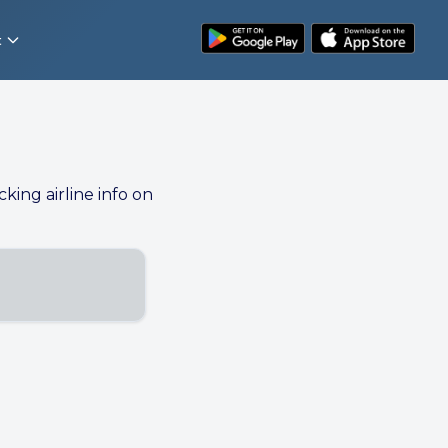
t
cking airline info on