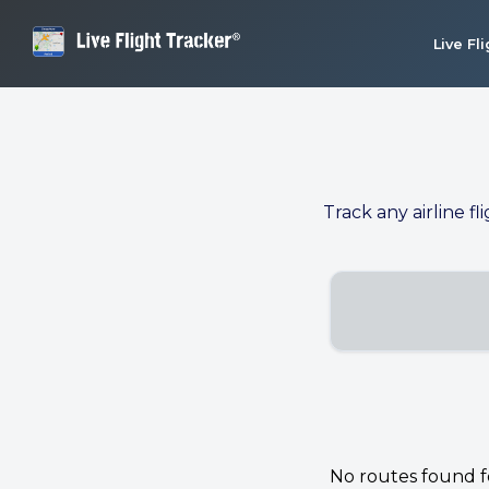
Live Fl
Track any airline fl
No routes found for