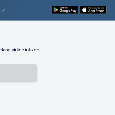
t
cking airline info on