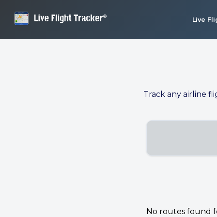
Live Fl
Track any airline fl
No routes found for