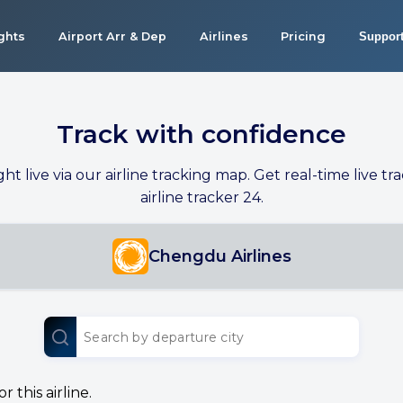
ights
Airport Arr & Dep
Airlines
Pricing
Suppor
Track with confidence
ight live via our airline tracking map. Get real-time live tra
airline tracker 24.
Chengdu Airlines
 this airline.