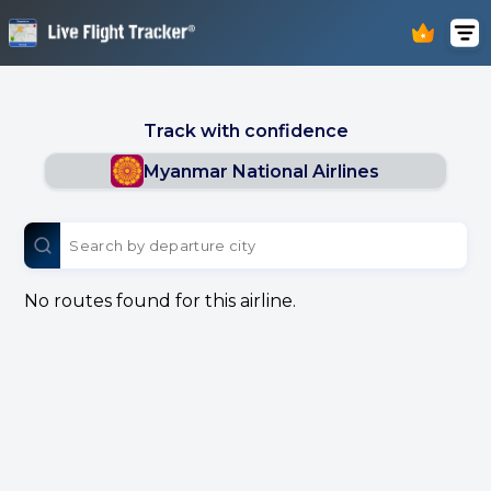
Track with confidence
Myanmar National Airlines
No routes found for this airline.