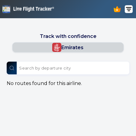
Track with confidence
Emirates
No routes found for this airline.