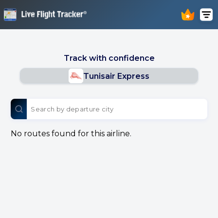
Track with confidence
Tunisair Express
No routes found for this airline.