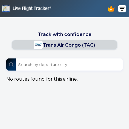
Track with confidence
Trans Air Congo (TAC)
No routes found for this airline.