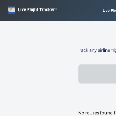
Live Fl
Track any airline fl
No routes found for