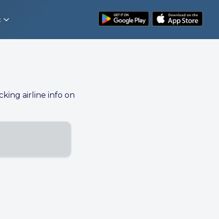
t
cking airline info on