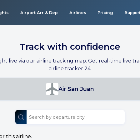
ights
Airport Arr & Dep
Airlines
Pricing
Suppor
Track with confidence
ight live via our airline tracking map. Get real-time live tra
airline tracker 24.
Air San Juan
 this airline.