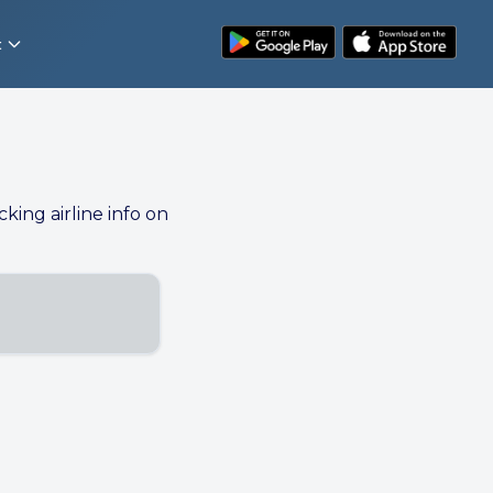
t
cking airline info on