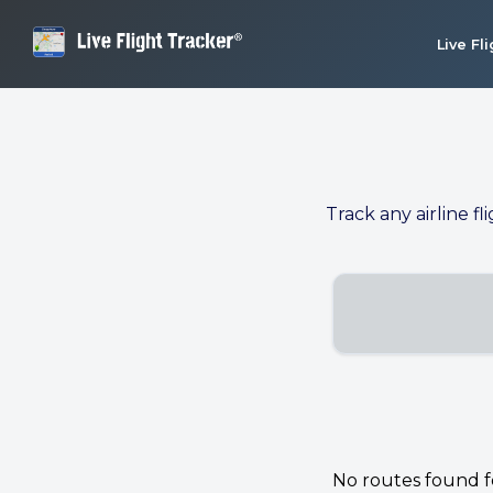
Live Fl
Track any airline fl
No routes found for