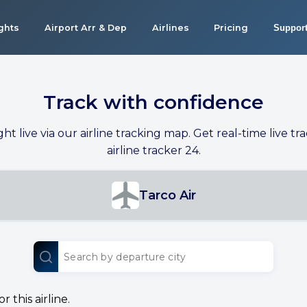
ights
Airport Arr & Dep
Airlines
Pricing
Suppor
Track with confidence
ight live via our airline tracking map. Get real-time live tra
airline tracker 24.
Tarco Air
 this airline.