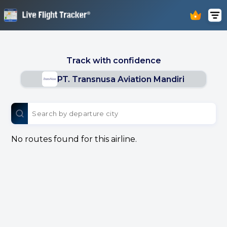
Track with confidence
PT. Transnusa Aviation Mandiri
No routes found for this airline.