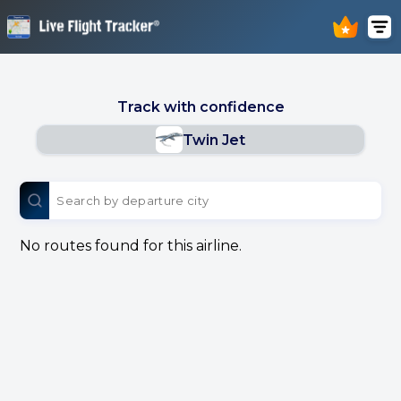
Track with confidence
Twin Jet
No routes found for this airline.