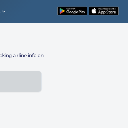
t
cking airline info on