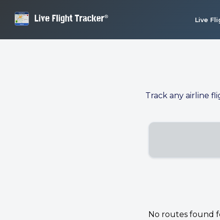
Live Fl
Track any airline fl
No routes found for