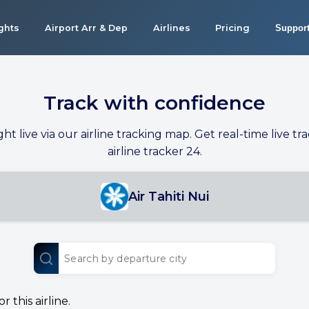
ights
Airport Arr & Dep
Airlines
Pricing
Suppor
Track with confidence
ight live via our airline tracking map. Get real-time live tra
airline tracker 24.
Air Tahiti Nui
 this airline.