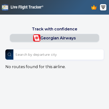
Track with confidence
Georgian Airways
No routes found for this airline.