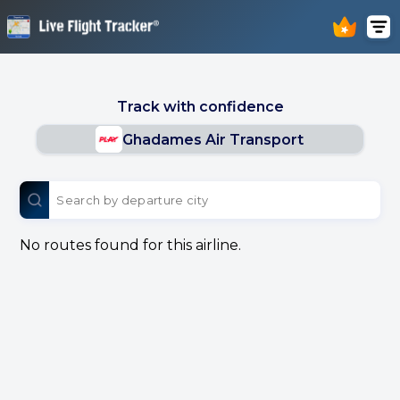
Track with confidence
Ghadames Air Transport
No routes found for this airline.