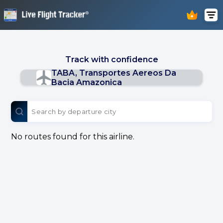
Track with confidence
TABA, Transportes Aereos Da
Bacia Amazonica
No routes found for this airline.