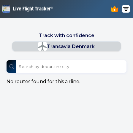
Track with confidence
Transavia Denmark
No routes found for this airline.