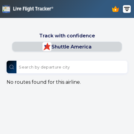
Track with confidence
Shuttle America
No routes found for this airline.