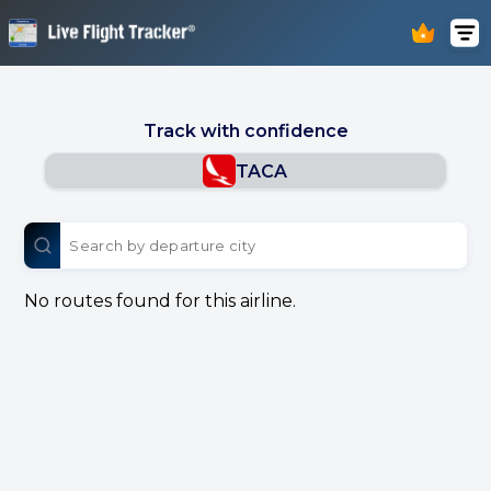
Track with confidence
TACA
No routes found for this airline.