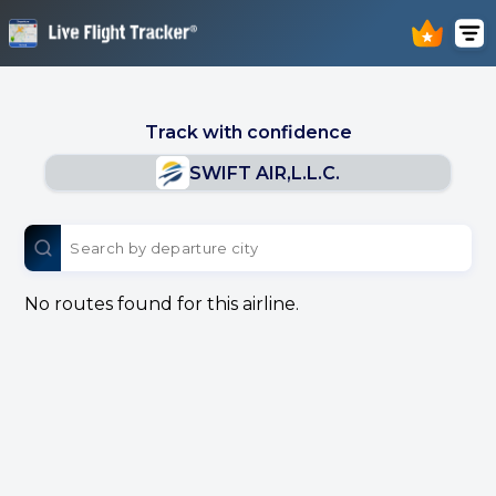
Track with confidence
SWIFT AIR,L.L.C.
No routes found for this airline.